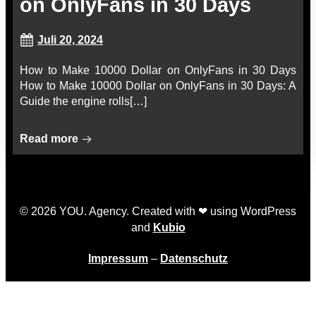
on OnlyFans in 30 Days
Juli 20, 2024
How to Make 10000 Dollar on OnlyFans in 30 Days
How to Make 10000 Dollar on OnlyFans in 30 Days: A
Guide the engine rolls[…]
Read more
© 2026 YOU. Agency. Created with ❤ using WordPress
and
Kubio
Impressum
–
Datenschutz