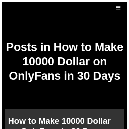
Posts in How to Make
10000 Dollar on
OnlyFans in 30 Days
How to Make 10000 Dollar